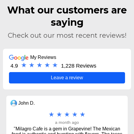
What our customers are
saying
Check out our most recent reviews!
My Reviews
★ ★ ★ ★ ★
4.9
1,228 Reviews
Leave a review
John D.
★ ★ ★ ★ ★
a month ago
"Milagro Cafe is a gem in Grapevine! The Mexican