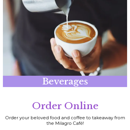
Beverages
Order Online
Order your beloved food and coffee to takeaway from
the Milagro Café!