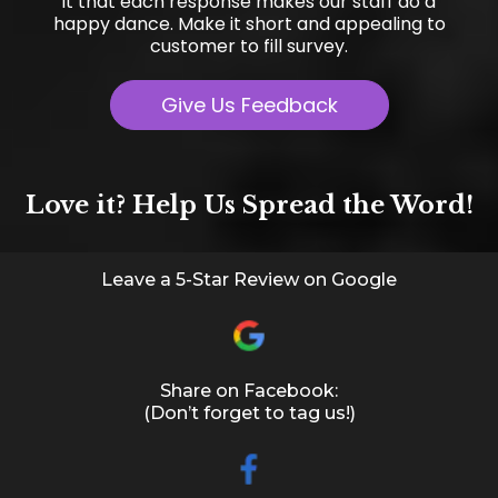
it that each response makes our staff do a
happy dance. Make it short and appealing to
customer to fill survey.
Give Us Feedback
Love it? Help Us Spread the Word!
Leave a 5-Star Review on Google
Share on Facebook:
(Don’t forget to tag us!)