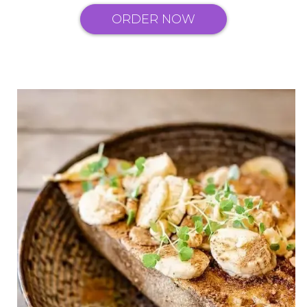
ORDER NOW