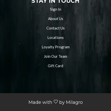
STAY IN TOUCH
Sign In
About Us
Contact Us
Locations
Loyalty Program
Join Our Team
Gift Card
Made with
by Milagro