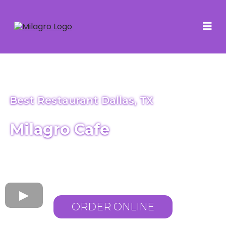
Best Restaurant Dallas, TX
Milagro Cafe
ORDER ONLINE