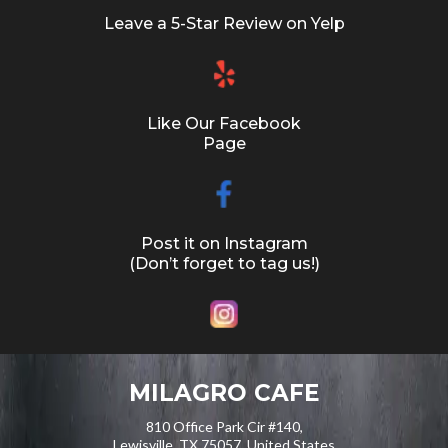
Leave a 5-Star Review on Yelp
Like Our Facebook
Page
Post it on Instagram
(Don’t forget to tag us!)
MILAGRO CAFE
810 Office Park Cir #140,
Lewisville, TX 75057, United States