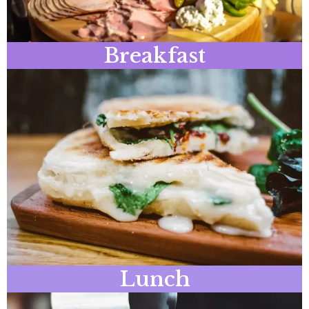
Breakfast
Lunch