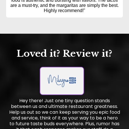
food is authentic and bursting with flavors. The tacos
are a must-try, and the margaritas are simply the best.
Highly recommend!"
Loved it? Review it?
Hey there! Just one tiny question stands
between us and ultimate restaurant greatness.
Help us out so we can keep serving you epic food
and service, think of it as your way to be a hero
to future taste buds everywhere. Plus, rumor has