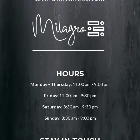
HOURS
Monday - Thursday:
11:00 am - 9:00 pm
Friday:
11:00 am - 9:30 pm
Saturday:
8:30 am - 9:30 pm
Sunday:
8:30 am - 9:00 pm