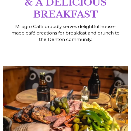
& A DELICIOUS
BREAKFAST
Milagro Café proudly serves delightful house-
made café creations for breakfast and brunch to
the Denton community.