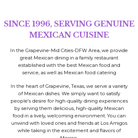
SINCE 1996, SERVING GENUINE
MEXICAN CUISINE
In the Grapevine-Mid Cities-DFW Area, we provide
great Mexican dining in a family restaurant
established with the best Mexican food and
service, as well as Mexican food catering
In the heart of Grapevine, Texas, we serve a variety
of Mexican dishes. We simply want to satisfy
people's desire for high-quality dining experiences
by serving them delicious, high-quality Mexican
food in a lively, welcoming environment. You can
unwind with loved ones and friends at Los Amigos
while taking in the excitement and flavors of
Mexico.