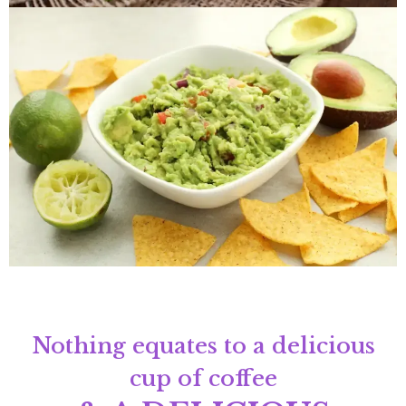
Nothing equates to a delicious
cup of coffee